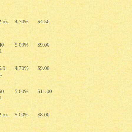
2 oz.
4.70%
$4.50
40
5.00%
$9.00
l
6.9
4.70%
$9.00
z.
50
5.00%
$11.00
l
2 oz.
5.00%
$8.00