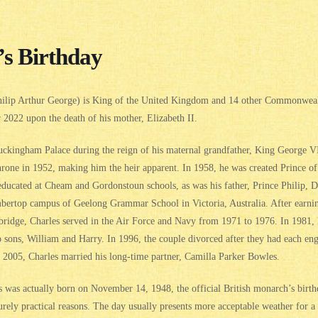
’s Birthday
Philip Arthur George) is King of the United Kingdom and 14 other Commonweal
2022 upon the death of his mother, Elizabeth II.
uckingham Palace during the reign of his maternal grandfather, King George VI
rone in 1952, making him the heir apparent. In 1958, he was created Prince of 
ducated at Cheam and Gordonstoun schools, as was his father, Prince Philip, D
imbertop campus of Geelong Grammar School in Victoria, Australia. After earni
bridge, Charles served in the Air Force and Navy from 1971 to 1976. In 1981,
sons, William and Harry. In 1996, the couple divorced after they had each eng
In 2005, Charles married his long-time partner, Camilla Parker Bowles.
was actually born on November 14, 1948, the official British monarch’s birthd
rely practical reasons. The day usually presents more acceptable weather for a 