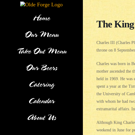
Skip
to
content
Home
The King
Our Menu
Charles III (Charles 
Take Out Menu
throne on 8 September 
Charles was born in B
Our Beers
mother ascended the th
held in 1969. He was e
Catering
spent a year at the T
the University of Cam
Calendar
with whom he had two 
extramarital affairs. 
About Us
Although King Charles 
weekend in June for pu