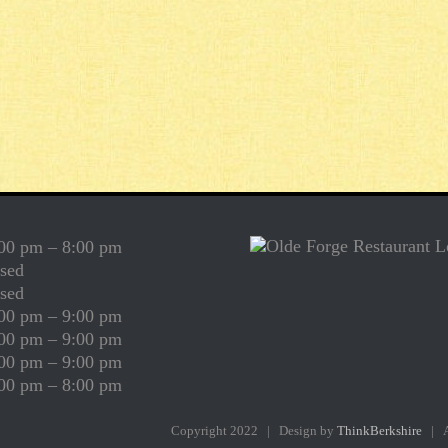
00 pm – 8:00 pm
sed
sed
00 pm – 9:00 pm
00 pm – 9:00 pm
00 pm – 9:00 pm
00 pm – 8:00 pm
Copyright 2022 | Design by
ThinkBerkshire
| Al