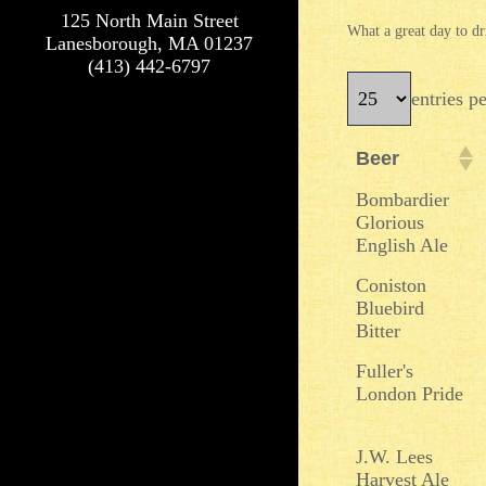
125 North Main Street
What a great day to dr
Lanesborough, MA 01237
(413) 442-6797
entries p
Beer
Beer
Bombardier
Glorious
English Ale
Coniston
Bluebird
Bitter
Fuller's
London Pride
J.W. Lees
Harvest Ale