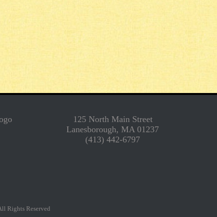
125 North Main Street
Lanesborough, MA 01237
(413) 442-6797
l Rights Reserved