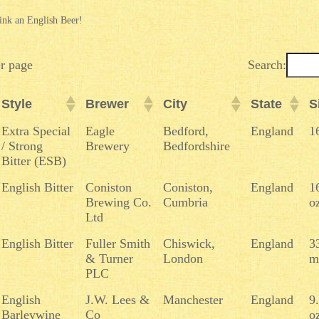
ink an English Beer!
er page
Search:
Style
Brewer
City
State
S
Style
Brewer
City
State
S
Extra Special
Eagle
Bedford,
England
1
/ Strong
Brewery
Bedfordshire
Bitter (ESB)
English Bitter
Coniston
Coniston,
England
1
Brewing Co.
Cumbria
o
Ltd
English Bitter
Fuller Smith
Chiswick,
England
3
& Turner
London
m
PLC
English
J.W. Lees &
Manchester
England
9
Barleywine
Co
o