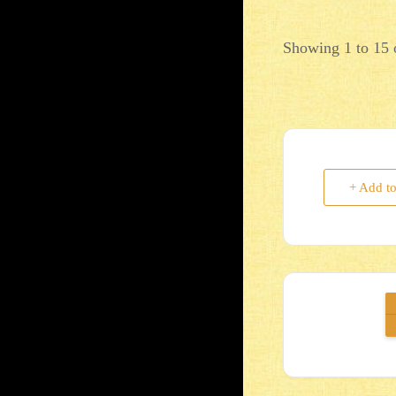
Showing 1 to 15 o
+ Add t