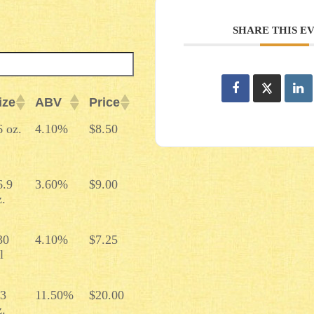
SHARE THIS E
ize
ABV
Price
ize
ABV
Price
6 oz.
4.10%
$8.50
6.9
3.60%
$9.00
z.
30
4.10%
$7.25
l
.3
11.50%
$20.00
z.