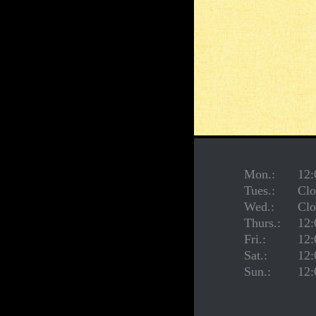
Mon.:
12:
Tues.:
Clo
Wed.:
Clo
Thurs.:
12:
Fri.:
12:
Sat.:
12:
Sun.:
12: