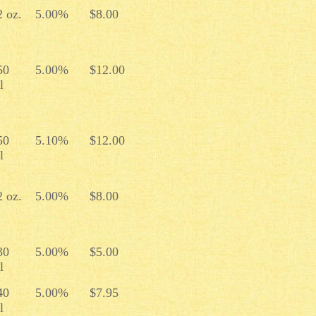
2 oz.
5.00%
$8.00
50
5.00%
$12.00
l
50
5.10%
$12.00
l
2 oz.
5.00%
$8.00
30
5.00%
$5.00
l
40
5.00%
$7.95
l