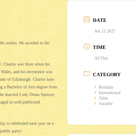
DATE
Jun 12 2027
th realms. He acceded to the
TIME
All Day
. Charles was three when his
Wales, and his investiture was
CATEGORY
uke of Edinburgh. Charles later
ng a Bachelor of Arts degree from
Birthday
International
 he married Lady Diana Spencer,
Table
aged in well-publicised
Variable
ay is celebrated each year on a
public party!