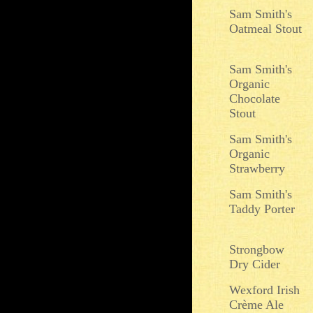
Sam Smith's
Oatmeal Stout
Sam Smith's
Organic
Chocolate
Stout
Sam Smith's
Organic
Strawberry
Sam Smith's
Taddy Porter
Strongbow
Dry Cider
Wexford Irish
Crème Ale