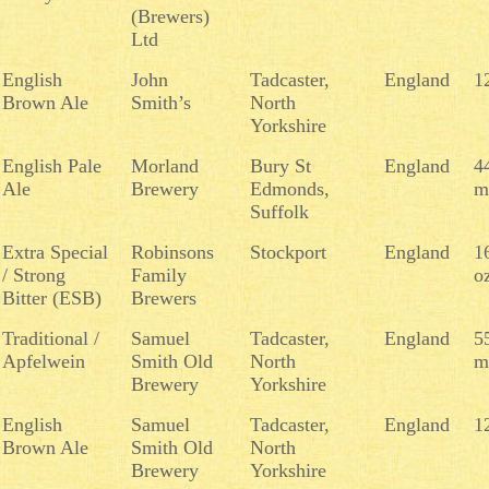
(Brewers)
Ltd
English
John
Tadcaster,
England
1
Brown Ale
Smith’s
North
Yorkshire
English Pale
Morland
Bury St
England
4
Ale
Brewery
Edmonds,
m
Suffolk
Extra Special
Robinsons
Stockport
England
1
/ Strong
Family
o
Bitter (ESB)
Brewers
Traditional /
Samuel
Tadcaster,
England
5
Apfelwein
Smith Old
North
m
Brewery
Yorkshire
English
Samuel
Tadcaster,
England
1
Brown Ale
Smith Old
North
Brewery
Yorkshire