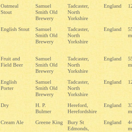
Oatmeal
Samuel
Tadcaster,
England
1
Stout
Smith Old
North
Brewery
Yorkshire
English Stout
Samuel
Tadcaster,
England
5
Smith Old
North
m
Brewery
Yorkshire
Fruit and
Samuel
Tadcaster,
England
5
Field Beer
Smith Old
North
m
Brewery
Yorkshire
English
Samuel
Tadcaster,
England
1
Porter
Smith Old
North
Brewery
Yorkshire
Dry
H. P.
Hereford,
England
3
Bulmer
Herefordshire
m
Cream Ale
Greene King
Bury St
England
4
Edmonds,
m