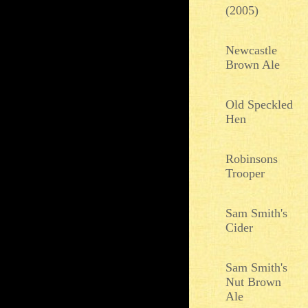
(2005)
Newcastle
Brown Ale
Old Speckled
Hen
Robinsons
Trooper
Sam Smith's
Cider
Sam Smith's
Nut Brown
Ale