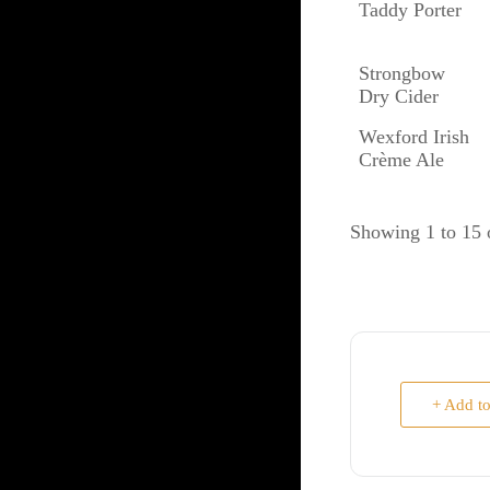
Taddy Porter
Strongbow
Dry Cider
Wexford Irish
Crème Ale
Showing 1 to 15 o
+ Add t