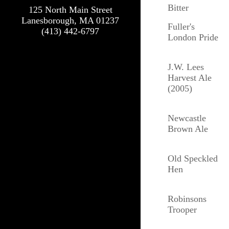
Bitter
125 North Main Street
Lanesborough, MA 01237
Fuller's
(413) 442-6797
London Pride
J.W. Lees
Harvest Ale
(2005)
Newcastle
Brown Ale
Old Speckled
Hen
Robinsons
Trooper