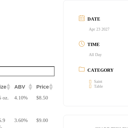
DATE
Apr 23 2027
TIME
All Day
CATEGORY
Saint
ize
ABV
Price
Table
ize
ABV
Price
6 oz.
4.10%
$8.50
6.9
3.60%
$9.00
z.