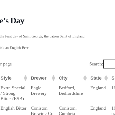
e’s Day
the feast day of Saint George, the patron Saint of England.
ink an English Beer!
er page
Search:
Style
Brewer
City
State
S
Style
Brewer
City
State
S
Extra Special
Eagle
Bedford,
England
1
/ Strong
Brewery
Bedfordshire
Bitter (ESB)
English Bitter
Coniston
Coniston,
England
1
Brewing Co.
Cumbria
o