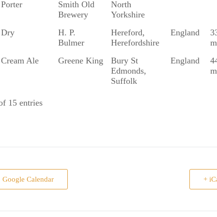
Porter
Smith Old
North
Brewery
Yorkshire
Dry
H. P.
Hereford,
England
3
Bulmer
Herefordshire
m
Cream Ale
Greene King
Bury St
England
4
Edmonds,
m
Suffolk
f 15 entries
o Google Calendar
+ iC