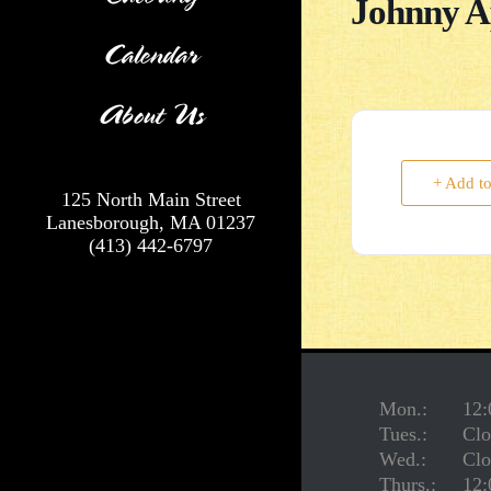
Johnny A
Calendar
About Us
+ Add t
125 North Main Street
Lanesborough, MA 01237
(413) 442-6797
Mon.:
12:
Tues.:
Clo
Wed.:
Clo
Thurs.:
12: