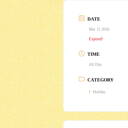
DATE
Mar 11 2026
Expired!
TIME
All Day
CATEGORY
Holiday