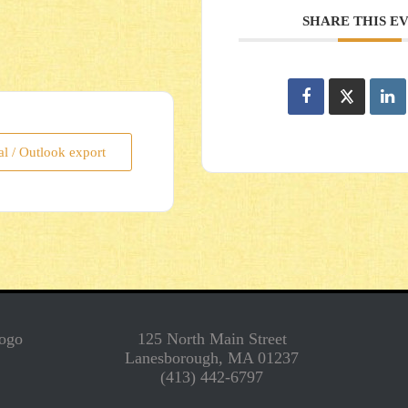
SHARE THIS E
al / Outlook export
125 North Main Street
Lanesborough, MA 01237
(413) 442-6797