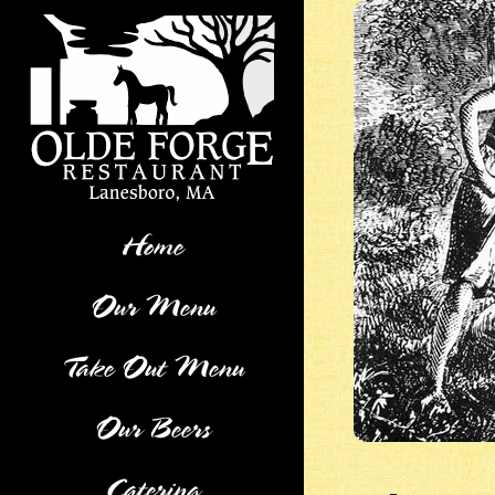
Skip
to
content
Home
Our Menu
Take Out Menu
Our Beers
Catering