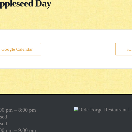
ppleseed Day
o Google Calendar
+ iC
00 pm – 8:00 pm
sed
sed
00 pm – 9:00 pm