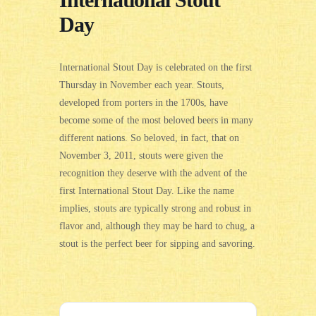
International Stout
Day
International Stout Day
is celebrated on the first
Thursday in November each year.
Stouts,
developed from porters in the 1700s, have
become some of the most beloved beers in many
different nations. So beloved, in fact, that on
November
3
, 2011, stouts were given the
recognition they deserve with the advent of the
first International Stout Day. Like the name
implies, stouts are typically strong and robust in
flavor and, although they may be hard to chug, a
stout is the perfect beer for sipping and savoring.