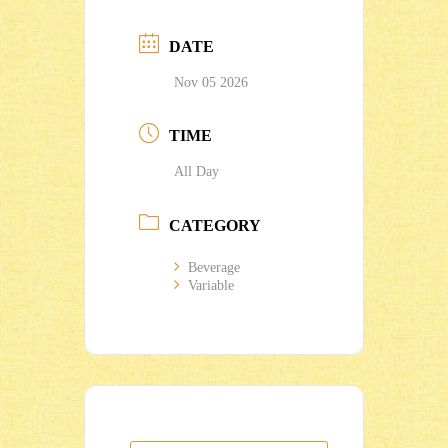
DATE
Nov 05 2026
TIME
All Day
CATEGORY
Beverage
Variable