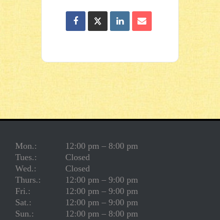
Mon.:
12:00 pm – 8:00 pm
Tues.:
Closed
Wed.:
Closed
Thurs.:
12:00 pm – 9:00 pm
Fri.:
12:00 pm – 9:00 pm
Sat.:
12:00 pm – 9:00 pm
Sun.:
12:00 pm – 8:00 pm