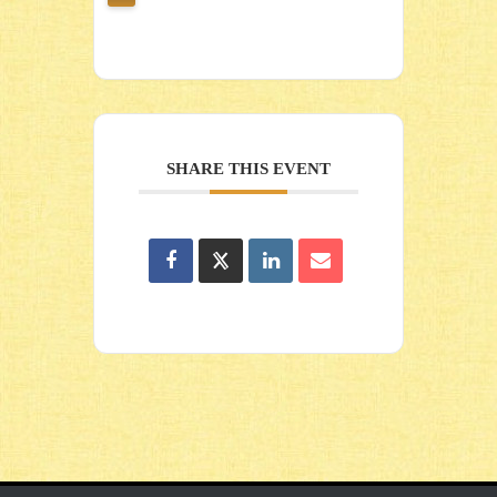
SHARE THIS EVENT