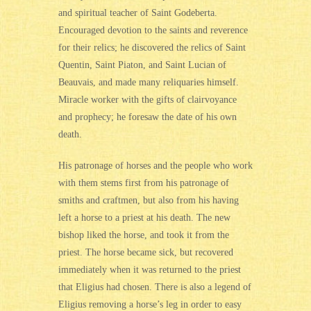
and spiritual teacher of Saint Godeberta.
Encouraged devotion to the saints and reverence
for their relics; he discovered the relics of Saint
Quentin, Saint Piaton, and Saint Lucian of
Beauvais, and made many reliquaries himself.
Miracle worker with the gifts of clairvoyance
and prophecy; he foresaw the date of his own
death.
His patronage of horses and the people who work
with them stems first from his patronage of
smiths and craftmen, but also from his having
left a horse to a priest at his death. The new
bishop liked the horse, and took it from the
priest. The horse became sick, but recovered
immediately when it was returned to the priest
that Eligius had chosen. There is also a legend of
Eligius removing a horse’s leg in order to easy