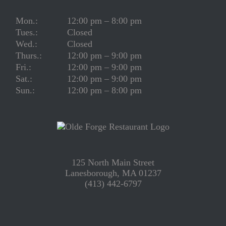
Mon.:
12:00 pm – 8:00 pm
Tues.:
Closed
Wed.:
Closed
Thurs.:
12:00 pm – 9:00 pm
Fri.:
12:00 pm – 9:00 pm
Sat.:
12:00 pm – 9:00 pm
Sun.:
12:00 pm – 8:00 pm
125 North Main Street
Lanesborough, MA 01237
(413) 442-6797