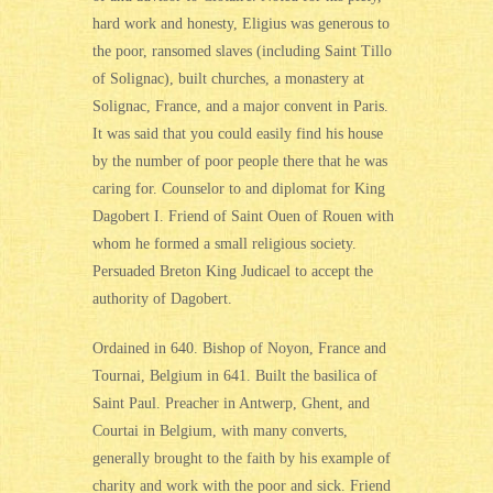
hard work and honesty, Eligius was generous to
the poor, ransomed slaves (including Saint Tillo
of Solignac), built churches, a monastery at
Solignac, France, and a major convent in Paris.
It was said that you could easily find his house
by the number of poor people there that he was
caring for. Counselor to and diplomat for King
Dagobert I. Friend of Saint Ouen of Rouen with
whom he formed a small religious society.
Persuaded Breton King Judicael to accept the
authority of Dagobert.
Ordained in 640. Bishop of Noyon, France and
Tournai, Belgium in 641. Built the basilica of
Saint Paul. Preacher in Antwerp, Ghent, and
Courtai in Belgium, with many converts,
generally brought to the faith by his example of
charity and work with the poor and sick. Friend