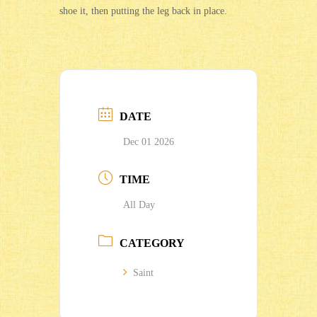
shoe it, then putting the leg back in place.
DATE
Dec 01 2026
TIME
All Day
CATEGORY
Saint